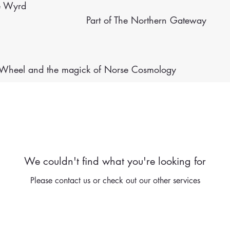
e Wyrd
Part of The Northern Gateway
e Wheel
and the magick of Norse Cosmology
We couldn't find what you're looking for
Please contact us or check out our other services