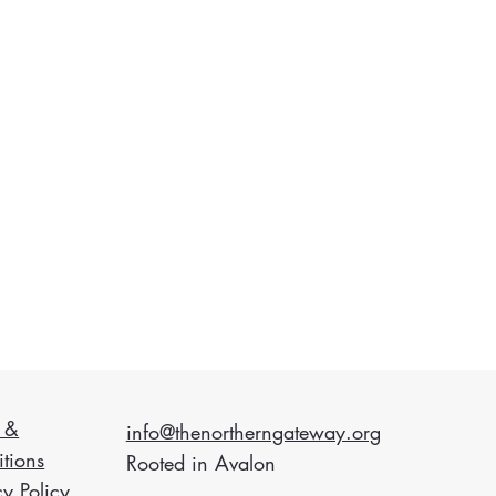
 &
info@thenortherngateway.org
tions
Rooted in Avalon
cy Policy