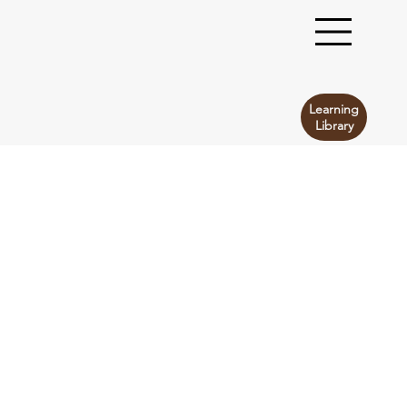
Learning
Library