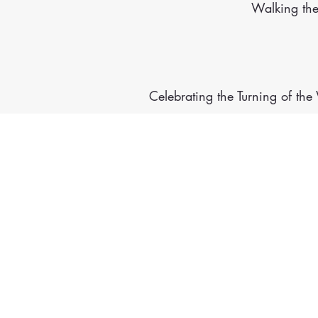
Walking th
Celebrating the Turning of th