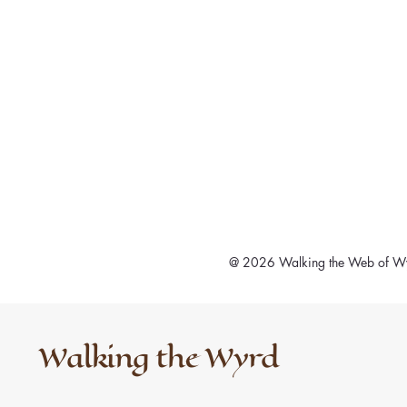
@ 2026 Walking the Web of Wy
Walking the Wyrd