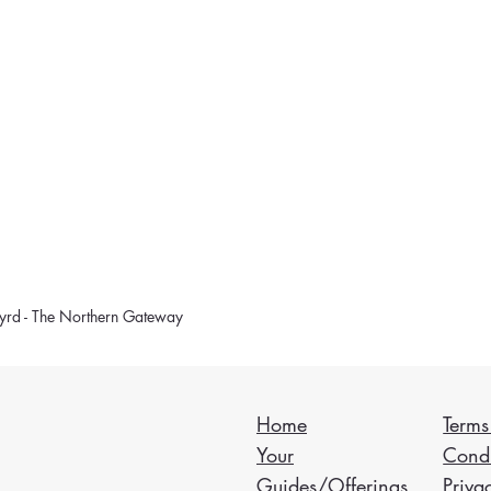
rd - The Northern Gateway
Home
Terms
Your
Condi
Guides/Offerings
Priva