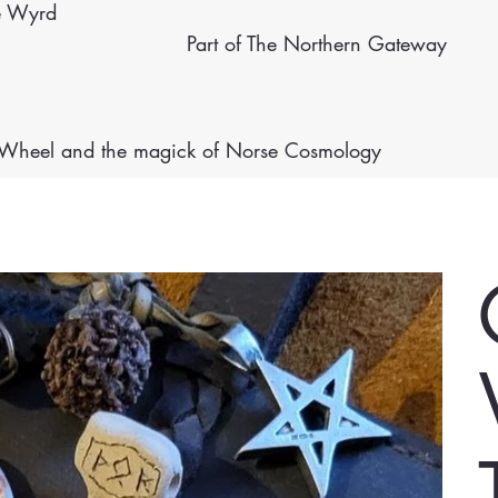
e Wyrd
Part of The Northern Gateway
e Wheel
and the magick of Norse Cosmology