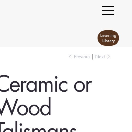
Learning
Library
Previous
Next
Ceramic or
Wood
Talismans