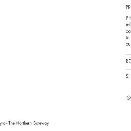
P
I'
in
ca
to
cu
RE
SH
rd - The Northern Gateway