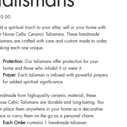
e
0.00
d a spiritual touch to your altar, self or your home with
r Norse Celtic Ceramic Talismans. These handmade
lismans are crafted with care and custom made to order,
king each one unique.
Protection:
Our talismans offer protection for your
home and those who inhabit it or wear it.
Prayer:
Each talisman is imbued with powerful prayers
for added spiritual significance.
ndmade from high-quality ceramic material, these
rse Celtic Talismans are durable and long-lasting. You
n place them anywhere in your home as a decorative
ece or carry them on the go as a personal charm.
Each Order
contains 1 handmade talisman.