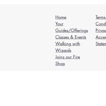
Home
Terms
Your
Condi
Guides/Offerings
Priva
Classes & Events
Acces
Walking with
State
Wizards
Joins our Fire
Shop