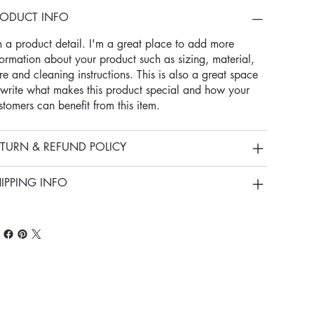
RODUCT INFO
m a product detail. I'm a great place to add more
formation about your product such as sizing, material,
re and cleaning instructions. This is also a great space
 write what makes this product special and how your
stomers can benefit from this item.
TURN & REFUND POLICY
IPPING INFO