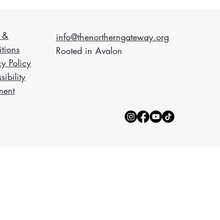
 &
info@thenortherngateway.org
tions
Rooted in Avalon
cy Policy
sibility
ment