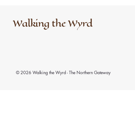
Walking the Wyrd
© 2026 Walking the Wyrd - The Northern Gateway