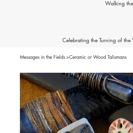
Walking th
Celebrating the Turning of th
Messages in the Fields
>
Ceramic or Wood Talismans