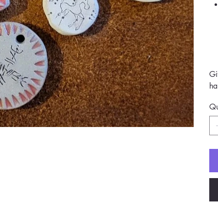
Gi
ha
Qu