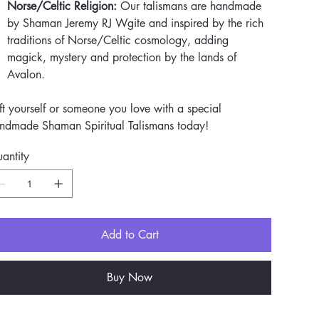
Norse/Celtic Religion:
Our talismans are handmade
by Shaman Jeremy RJ Wgite and inspired by the rich
traditions of Norse/Celtic cosmology, adding
magick, mystery and protection by the lands of
Avalon.
ft yourself or someone you love with a special
ndmade Shaman Spiritual Talismans today!
antity
Add to Cart
Buy Now