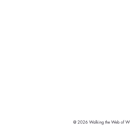
@ 2026 Walking the Web of Wy